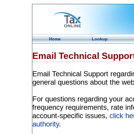
Home
Lookup
Email Technical Suppor
Email Technical Support regardi
general questions about the web
For questions regarding your acco
frequency requirements, rate info
account-specific issues,
click he
authority
.