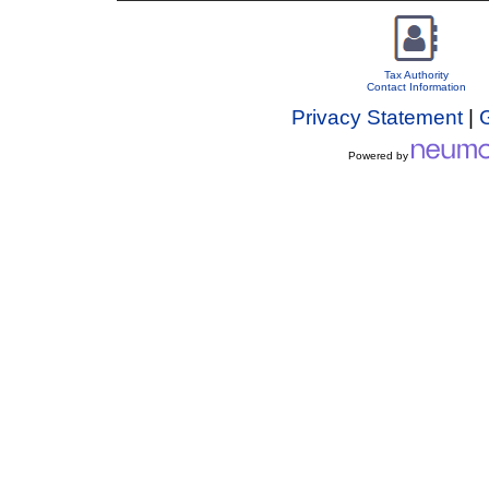
Tax Authority
Contact Information
Privacy Statement
|
Powered by