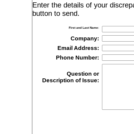
Enter the details of your discre
button to send.
First and Last Name:
Company:
Email Address:
Phone Number:
Question or
Description of Issue: