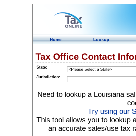
Home
Lookup
Tax Office Contact Inf
State:
Jurisdiction:
Need to lookup a Louisiana sal
co
Try using our S
This tool allows you to lookup 
an accurate sales/use tax ra