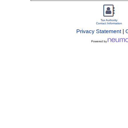
Tax Authority
Contact Information
Privacy Statement
|
Powered by